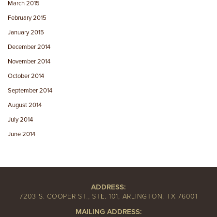
March 2015
February 2015
January 2015
December 2014
November 2014
October 2014
September 2014
August 2014
July 2014
June 2014
ADDRESS:
7203 S. COOPER ST., STE. 101, ARLINGTON, TX 76001
MAILING ADDRESS: