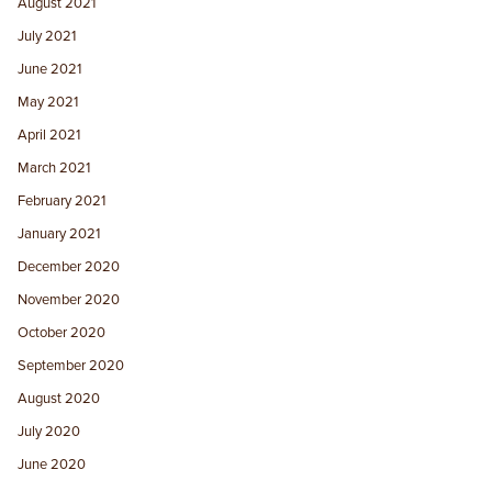
August 2021
July 2021
June 2021
May 2021
April 2021
March 2021
February 2021
January 2021
December 2020
November 2020
October 2020
September 2020
August 2020
July 2020
June 2020