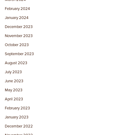
February 2024
January 2024
December 2023
November 2023
October 2023
September 2023
August 2023
July 2023
June 2023
May 2023
April 2023
February 2023
January 2023
December 2022