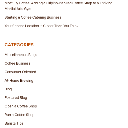
Most Fly Coffee: Adding a Filipino-Inspired Coffee Shop to a Thriving
Martial Arts Gym
Starting a Coffee Catering Business
Your Second Location Is Closer Than You Think
CATEGORIES
Miscellaneous Blogs
Coffee Business
Consumer Oriented
At-Home Brewing
Blog
Featured Blog
Open a Coffee Shop
Run a Coffee Shop
Barista Tips