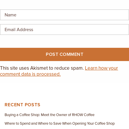
EMPLOYMENT OPPORTUNITIES
CONTACT US
(682) 710-1320
This site uses Akismet to reduce spam.
Learn how your
comment data is processed.
RECENT POSTS
Buying a Coffee Shop: Meet the Owner of RHOW Coffee
Where to Spend and Where to Save When Opening Your Coffee Shop