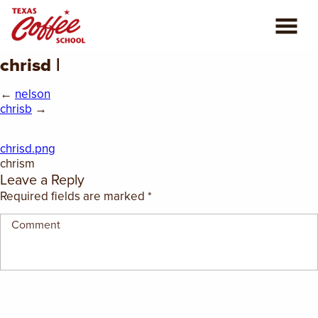
chrisd |
ABOUT US
←
nelson
COFFEE CLASSES
chrisb
→
REVIEWS
chrisd.png
chrism
Leave a Reply
CONSULTING
Required fields are marked
*
PLAN YOUR TRIP
BLOG
PRIVATE EVENTS