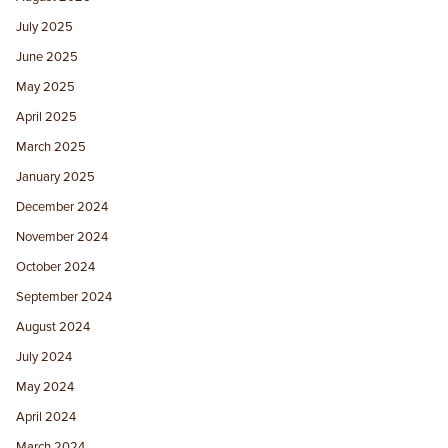
July 2025
June 2025
May 2025
April 2025
March 2025
January 2025
December 2024
November 2024
October 2024
September 2024
August 2024
July 2024
May 2024
April 2024
March 2024