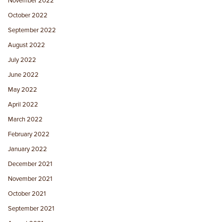
November 2022
October 2022
September 2022
August 2022
July 2022
June 2022
May 2022
April 2022
March 2022
February 2022
January 2022
December 2021
November 2021
October 2021
September 2021