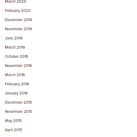
March 2020
February 2020
December 2019
November 2019
June 2019
March 2019
October 2018
November 2016
March 2016
February 2016
January 2016
December 2015
November 2015
May 2015
April 2015