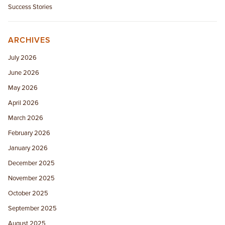
Success Stories
ARCHIVES
July 2026
June 2026
May 2026
April 2026
March 2026
February 2026
January 2026
December 2025
November 2025
October 2025
September 2025
August 2025