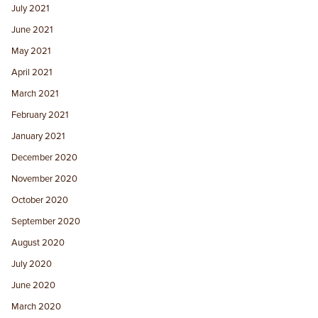
July 2021
June 2021
May 2021
April 2021
March 2021
February 2021
January 2021
December 2020
November 2020
October 2020
September 2020
August 2020
July 2020
June 2020
March 2020