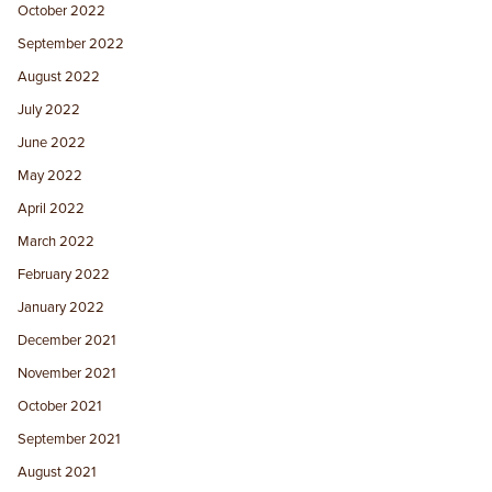
October 2022
September 2022
August 2022
July 2022
June 2022
May 2022
April 2022
March 2022
February 2022
January 2022
December 2021
November 2021
October 2021
September 2021
August 2021