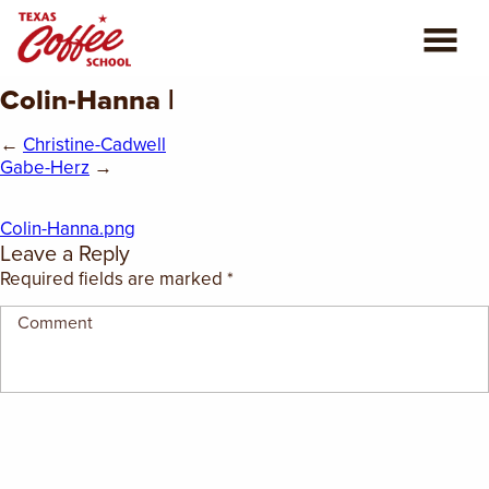
Colin-Hanna |
ABOUT US
←
Christine-Cadwell
COFFEE CLASSES
Gabe-Herz
→
REVIEWS
Colin-Hanna.png
Leave a Reply
CONSULTING
Required fields are marked
*
PLAN YOUR TRIP
BLOG
PRIVATE EVENTS