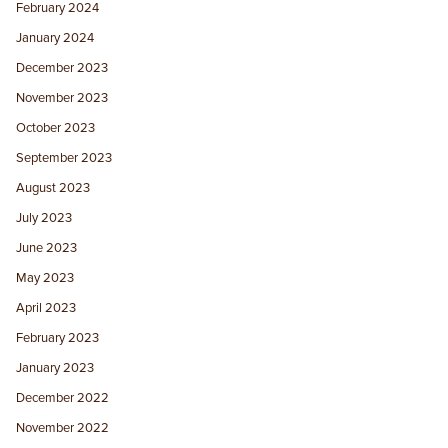
February 2024
January 2024
December 2023
November 2023
October 2023
September 2023
August 2023
July 2023
June 2023
May 2023
April 2023
February 2023
January 2023
December 2022
November 2022