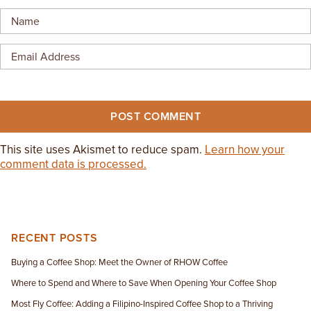
EMPLOYMENT OPPORTUNITIES
CONTACT US
(682) 710-1320
This site uses Akismet to reduce spam.
Learn how your
comment data is processed.
RECENT POSTS
Buying a Coffee Shop: Meet the Owner of RHOW Coffee
Where to Spend and Where to Save When Opening Your Coffee Shop
Most Fly Coffee: Adding a Filipino-Inspired Coffee Shop to a Thriving