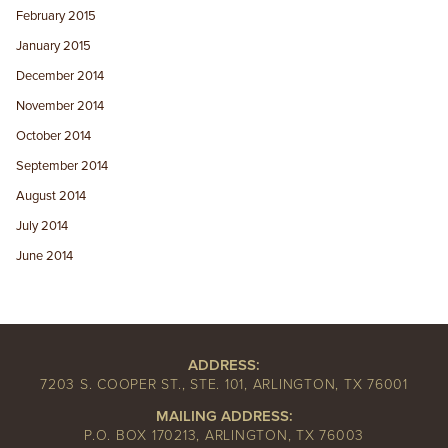
February 2015
January 2015
December 2014
November 2014
October 2014
September 2014
August 2014
July 2014
June 2014
ADDRESS:
7203 S. COOPER ST., STE. 101, ARLINGTON, TX 76001
MAILING ADDRESS:
P.O. BOX 170213, ARLINGTON, TX 76003