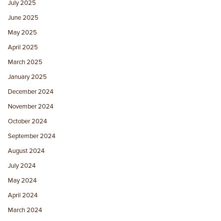
July 2025
June 2025
May 2025
April 2025
March 2025
January 2025
December 2024
November 2024
October 2024
September 2024
August 2024
July 2024
May 2024
April 2024
March 2024