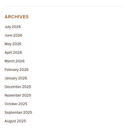
ARCHIVES
July 2026
June 2026
May 2026
April 2026
March 2026
February 2026
January 2026
December 2025
November 2025
October 2025
September 2025
August 2025