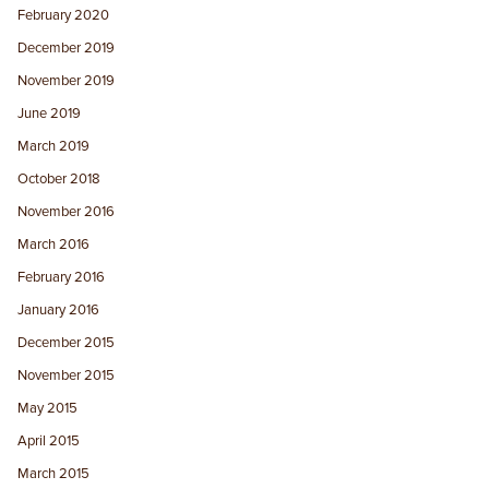
February 2020
December 2019
November 2019
June 2019
March 2019
October 2018
November 2016
March 2016
February 2016
January 2016
December 2015
November 2015
May 2015
April 2015
March 2015