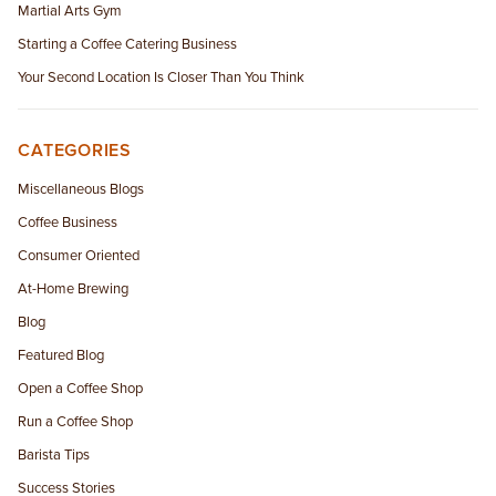
Martial Arts Gym
Starting a Coffee Catering Business
Your Second Location Is Closer Than You Think
CATEGORIES
Miscellaneous Blogs
Coffee Business
Consumer Oriented
At-Home Brewing
Blog
Featured Blog
Open a Coffee Shop
Run a Coffee Shop
Barista Tips
Success Stories