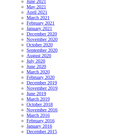
June 2021
May 2021
April 2021
March 2021
February 2021
January 2021
December 2020
November 2020
October 2020
September 2020
August 2020
July 2020
June 2020
March 2020
February 2020
December 2019
November 2019
June 2019
March 2019
October 2018
November 2016
March 2016
February 2016
January 2016
December 2015