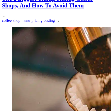
Shops, And How To Avoid Them
←
coffee-shop-menu-pricing-costing
→