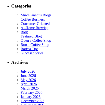
Categories
Miscellaneous Blogs
Coffee Business
Consumer Oriented
At-Home Brewing
Blog
Featured Blog
Open a Coffee Shop
Run a Coffee Shop
Barista Tips
Success Stories
Archives
July 2026
June 2026
May 2026
April 2026
March 2026
February 2026
January 2026
December 2025