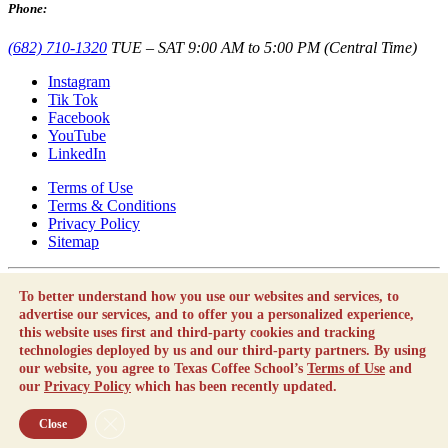
Phone:
(682) 710-1320
TUE – SAT 9:00 AM to 5:00 PM (Central Time)
Instagram
Tik Tok
Facebook
YouTube
LinkedIn
Terms of Use
Terms & Conditions
Privacy Policy
Sitemap
Texas Coffee School is not a career school or vocational school as
To better understand how you use our websites and services, to
defined by the Texas Education Code.
advertise our services, and to offer you a personalized experience,
By using this website, you agree to our
Terms of Use
and our
this website uses first and third-party cookies and tracking
Privacy Policy
which has been recently updated.
technologies deployed by us and our third-party partners. By using
our website, you agree to Texas Coffee School’s
Terms of Use
and
Copyright © Texas Coffee School 2010 - 2026 |
Employment
our
Privacy Policy
which has been recently updated.
Opportunities
Close GDPR Cookie Banner
Close