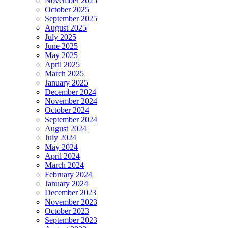
November 2025
October 2025
September 2025
August 2025
July 2025
June 2025
May 2025
April 2025
March 2025
January 2025
December 2024
November 2024
October 2024
September 2024
August 2024
July 2024
May 2024
April 2024
March 2024
February 2024
January 2024
December 2023
November 2023
October 2023
September 2023