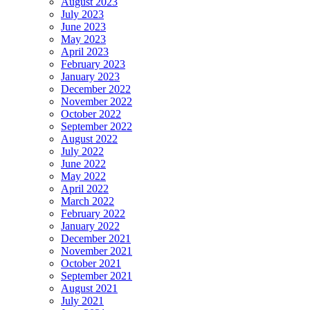
August 2023
July 2023
June 2023
May 2023
April 2023
February 2023
January 2023
December 2022
November 2022
October 2022
September 2022
August 2022
July 2022
June 2022
May 2022
April 2022
March 2022
February 2022
January 2022
December 2021
November 2021
October 2021
September 2021
August 2021
July 2021