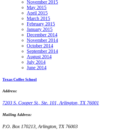
November 2015
May 2015
April 2015
March 2015
February 2015
January 2015
December 2014
November 2014
October 2014
September 2014
August 2014
July 2014
June 2014
Texas Coffee School
Address:
7203 S. Cooper St., Ste. 101, Arlington, TX 76001
Mailing Address:
P.O. Box 170213, Arlington, TX 76003