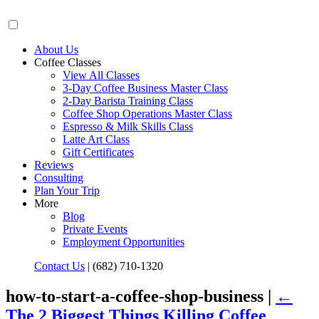
About Us
Coffee Classes
View All Classes
3-Day Coffee Business Master Class
2-Day Barista Training Class
Coffee Shop Operations Master Class
Espresso & Milk Skills Class
Latte Art Class
Gift Certificates
Reviews
Consulting
Plan Your Trip
More
Blog
Private Events
Employment Opportunities
Contact Us
|
(682) 710-1320
how-to-start-a-coffee-shop-business |
←
The 2 Biggest Things Killing Coffee