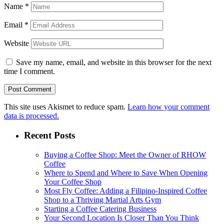
Name
*
Email
*
Website
Save my name, email, and website in this browser for the next
time I comment.
This site uses Akismet to reduce spam.
Learn how your comment
data is processed.
Recent Posts
Buying a Coffee Shop: Meet the Owner of RHOW
Coffee
Where to Spend and Where to Save When Opening
Your Coffee Shop
Most Fly Coffee: Adding a Filipino-Inspired Coffee
Shop to a Thriving Martial Arts Gym
Starting a Coffee Catering Business
Your Second Location Is Closer Than You Think