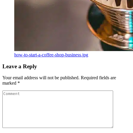
how-to-start-a-coffee-shop-business.jpg
Leave a Reply
Your email address will not be published.
Required fields are
marked
*