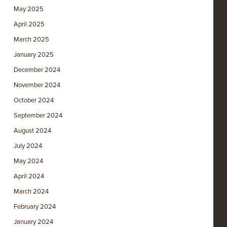
May 2025
April 2025
March 2025
January 2025
December 2024
November 2024
October 2024
September 2024
August 2024
July 2024
May 2024
April 2024
March 2024
February 2024
January 2024