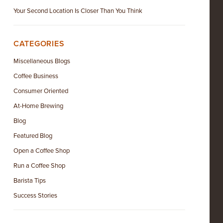
Your Second Location Is Closer Than You Think
CATEGORIES
Miscellaneous Blogs
Coffee Business
Consumer Oriented
At-Home Brewing
Blog
Featured Blog
Open a Coffee Shop
Run a Coffee Shop
Barista Tips
Success Stories