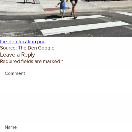
GIFT CERTIFICATES
the-den-location.png
Source: The Den Google
Leave a Reply
Required fields are marked
*