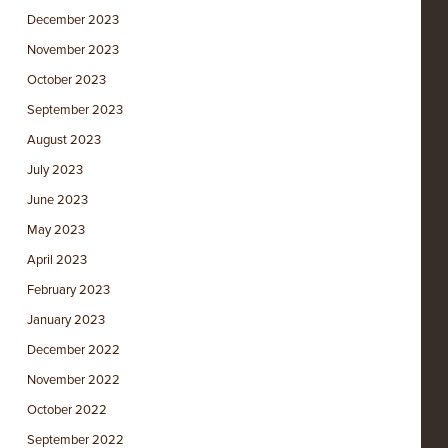
December 2023
November 2023
October 2023
September 2023
August 2023
July 2023
June 2023
May 2023
April 2023
February 2023
January 2023
December 2022
November 2022
October 2022
September 2022