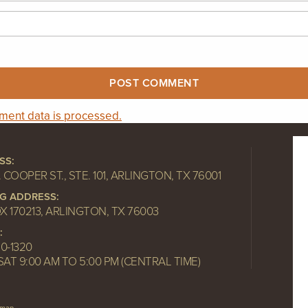
ent data is processed.
SS:
. COOPER ST., STE. 101, ARLINGTON, TX 76001
NG ADDRESS:
OX 170213, ARLINGTON, TX 76003
:
10-1320
SAT 9:00 AM TO 5:00 PM (CENTRAL TIME)