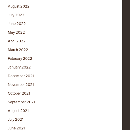
August 2022
July 2022
June 2022
May 2022
April 2022
March 2022
February 2022
January 2022
December 2021
November 2021
October 2021
September 2021
August 2021
July 2021
June 2021