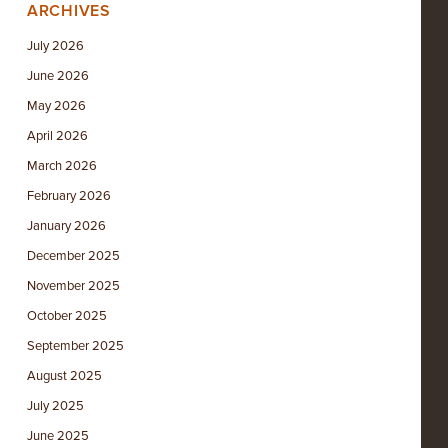
ARCHIVES
July 2026
June 2026
May 2026
April 2026
March 2026
February 2026
January 2026
December 2025
November 2025
October 2025
September 2025
August 2025
July 2025
June 2025