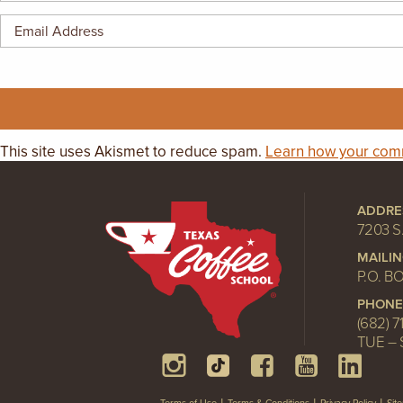
This site uses Akismet to reduce spam.
Learn how your comm
ADDRE
7203 S
MAILI
P.O. B
PHONE
(682) 7
TUE – 