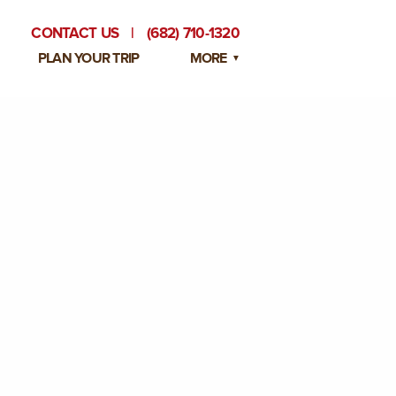
CONTACT US
|
(682) 710-1320
PLAN YOUR TRIP
MORE
BLOG
PRIVATE EVENTS
EMPLOYMENT OPPORTUNITIES