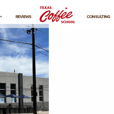
REVIEWS
CONSULTING