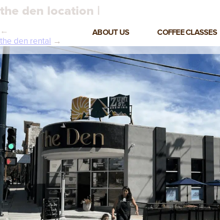
the den location |
←
ABOUT US
COFFEE CLASSES
the den rental
→
VIEW ALL CLASSES
3-DAY COFFEE BUSINESS
MASTER CLASS
2-DAY BARISTA TRAINING
CLASS
COFFEE SHOP OPERATIONS
MASTER CLASS
ESPRESSO & MILK SKILLS
CLASS
LATTE ART CLASS