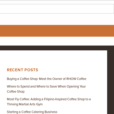
RECENT POSTS
Buying a Coffee Shop: Meet the Owner of RHOW Coffee
Where to Spend and Where to Save When Opening Your
Coffee Shop
Most Fly Coffee: Adding a Filipino-Inspired Coffee Shop to a
Thriving Martial Arts Gym
Starting a Coffee Catering Business