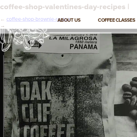
coffee-shop-valentines-day-recipes |
←
coffee-shop-brownie-recipe
ABOUT US
COFFEE CLASSES
→
VIEW ALL CLASSES
3-DAY COFFEE BUSINESS
MASTER CLASS
2-DAY BARISTA TRAINING
CLASS
COFFEE SHOP OPERATIONS
MASTER CLASS
ESPRESSO & MILK SKILLS
CLASS
LATTE ART CLASS