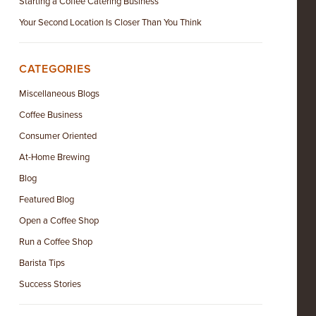
Starting a Coffee Catering Business
Your Second Location Is Closer Than You Think
CATEGORIES
Miscellaneous Blogs
Coffee Business
Consumer Oriented
At-Home Brewing
Blog
Featured Blog
Open a Coffee Shop
Run a Coffee Shop
Barista Tips
Success Stories