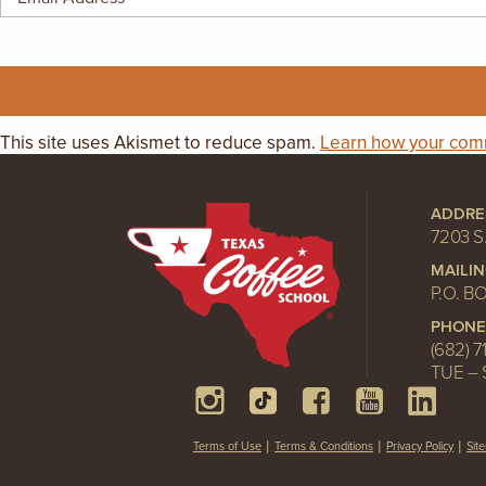
GIFT CERTIFICATES
This site uses Akismet to reduce spam.
Learn how your comm
ADDRE
7203 S
MAILI
P.O. B
PHONE
(682) 7
TUE – 
Terms of Use
Terms & Conditions
Privacy Policy
Sit