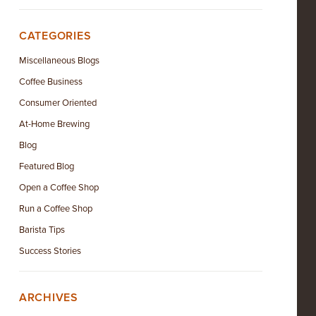
CATEGORIES
Miscellaneous Blogs
Coffee Business
Consumer Oriented
At-Home Brewing
Blog
Featured Blog
Open a Coffee Shop
Run a Coffee Shop
Barista Tips
Success Stories
ARCHIVES