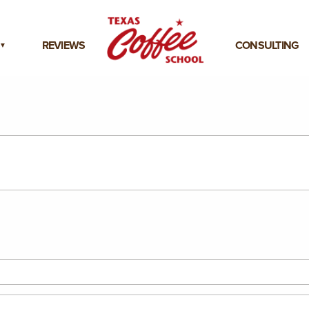
REVIEWS
CONSULTING