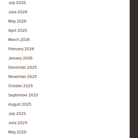
July 2026
June 2026
May 2026
April 2026
March 2026
February 2026
January 2026
December 2025
November 2025
October 2025
September 2025
August 2025
July 2025
June 2025
May 2025