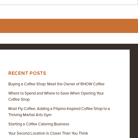
RECENT POSTS
Buying a Coffee Shop: Meet the Owner of RHOW Coffee
Where to Spend and Where to Save When Opening Your
Coffee Shop
Most Fly Coffee: Adding a Filipino-Inspired Coffee Shop to a
Thriving Martial Arts Gym
Starting a Coffee Catering Business
Your Second Location Is Closer Than You Think