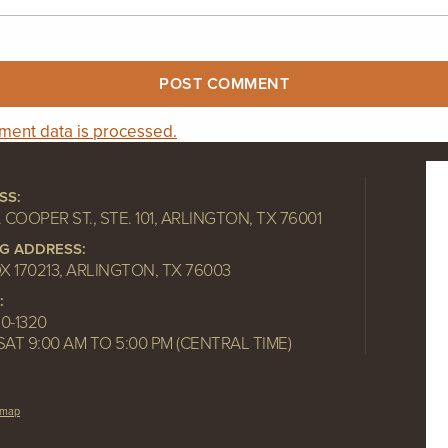
ent data is processed.
SS:
. COOPER ST., STE. 101, ARLINGTON, TX 76001
NG ADDRESS:
OX 170213, ARLINGTON, TX 76003
:
10-1320
SAT 9:00 AM TO 5:00 PM (CENTRAL TIME)
emap