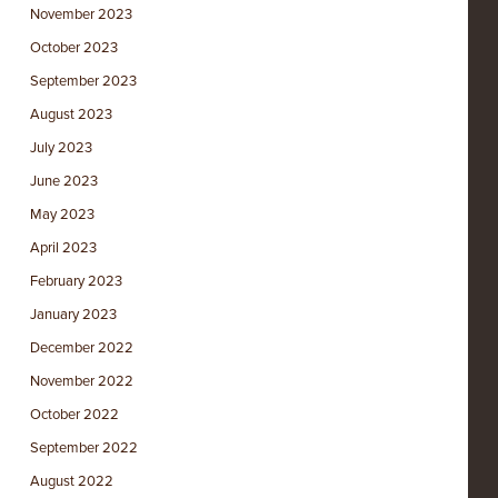
November 2023
October 2023
September 2023
August 2023
July 2023
June 2023
May 2023
April 2023
February 2023
January 2023
December 2022
November 2022
October 2022
September 2022
August 2022