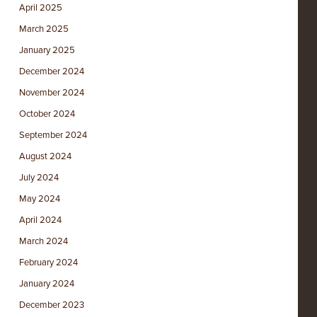
April 2025
March 2025
January 2025
December 2024
November 2024
October 2024
September 2024
August 2024
July 2024
May 2024
April 2024
March 2024
February 2024
January 2024
December 2023