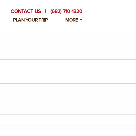
CONTACT US
|
(682) 710-1320
PLAN YOUR TRIP
MORE
BLOG
PRIVATE EVENTS
EMPLOYMENT OPPORTUNITIES