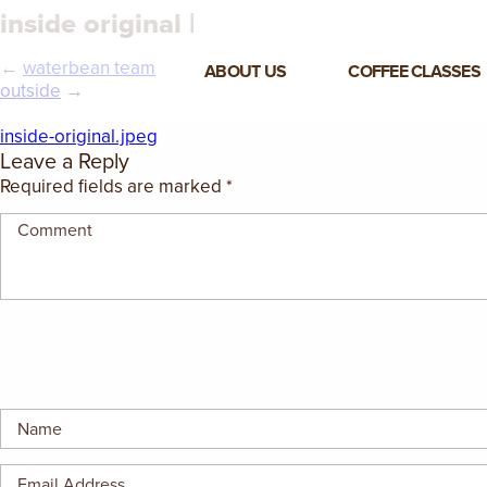
inside original |
←
waterbean team
ABOUT US
COFFEE CLASSES
outside
→
VIEW ALL CLASSES
inside-original.jpeg
Leave a Reply
3-DAY COFFEE BUSINESS
Required fields are marked
*
MASTER CLASS
2-DAY BARISTA TRAINING
CLASS
COFFEE SHOP OPERATIONS
MASTER CLASS
ESPRESSO & MILK SKILLS
CLASS
LATTE ART CLASS