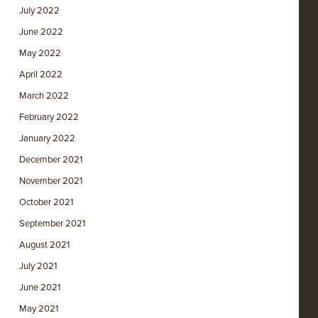
July 2022
June 2022
May 2022
April 2022
March 2022
February 2022
January 2022
December 2021
November 2021
October 2021
September 2021
August 2021
July 2021
June 2021
May 2021