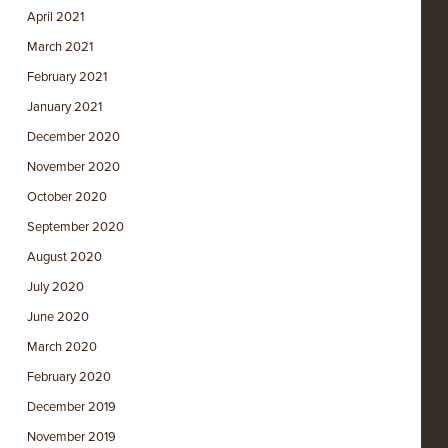
April 2021
March 2021
February 2021
January 2021
December 2020
November 2020
October 2020
September 2020
August 2020
July 2020
June 2020
March 2020
February 2020
December 2019
November 2019