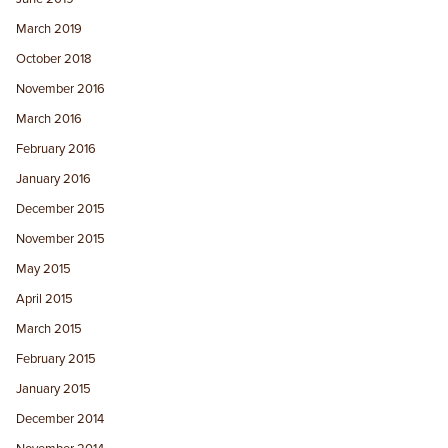
March 2019
October 2018
November 2016
March 2016
February 2016
January 2016
December 2015
November 2015
May 2015
April 2015
March 2015
February 2015
January 2015
December 2014