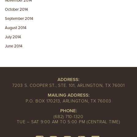
November 2014
October 2014
September 2014
August 2014
July 2014
June 2014
ADDRESS:
7203 S. COOPER ST., STE. 101, ARLINGTON, TX 76001
MAILING ADDRESS:
P.O. BOX 170213, ARLINGTON, TX 76003
PHONE:
(682) 710-1320
TUE – SAT 9:00 AM TO 5:00 PM (CENTRAL TIME)