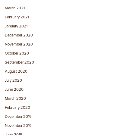
March 2021
February 2021
January 2021
December 2020
November 2020
October 2020
September 2020
August 2020
July 2020
June 2020
March 2020
February 2020
December 2019
November 2019
June 2019