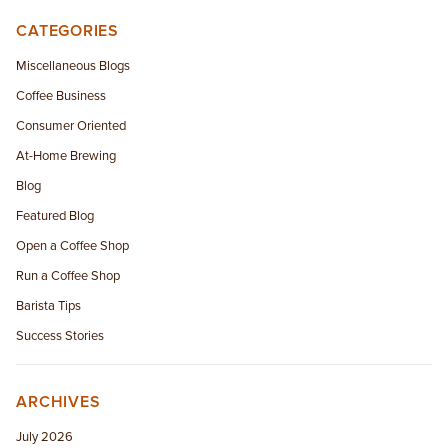
CATEGORIES
Miscellaneous Blogs
Coffee Business
Consumer Oriented
At-Home Brewing
Blog
Featured Blog
Open a Coffee Shop
Run a Coffee Shop
Barista Tips
Success Stories
ARCHIVES
July 2026