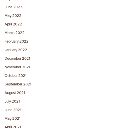
June 2022
May 2022
April 2022
March 2022
February 2022
January 2022
December 2021
November 2021
October 2021
September 2021
August 2021
July 2021
June 2021
May 2021
April 2021