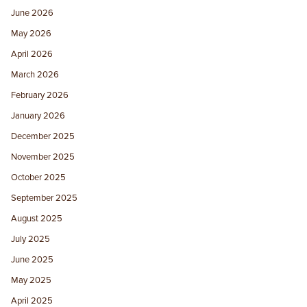
June 2026
May 2026
April 2026
March 2026
February 2026
January 2026
December 2025
November 2025
October 2025
September 2025
August 2025
July 2025
June 2025
May 2025
April 2025