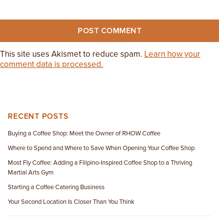
This site uses Akismet to reduce spam.
Learn how your
comment data is processed.
RECENT POSTS
Buying a Coffee Shop: Meet the Owner of RHOW Coffee
Where to Spend and Where to Save When Opening Your Coffee Shop
Most Fly Coffee: Adding a Filipino-Inspired Coffee Shop to a Thriving
Martial Arts Gym
Starting a Coffee Catering Business
Your Second Location Is Closer Than You Think