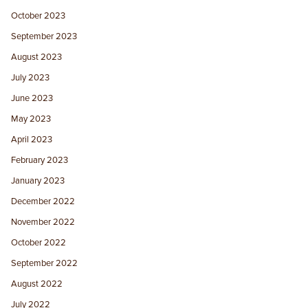
October 2023
September 2023
August 2023
July 2023
June 2023
May 2023
April 2023
February 2023
January 2023
December 2022
November 2022
October 2022
September 2022
August 2022
July 2022