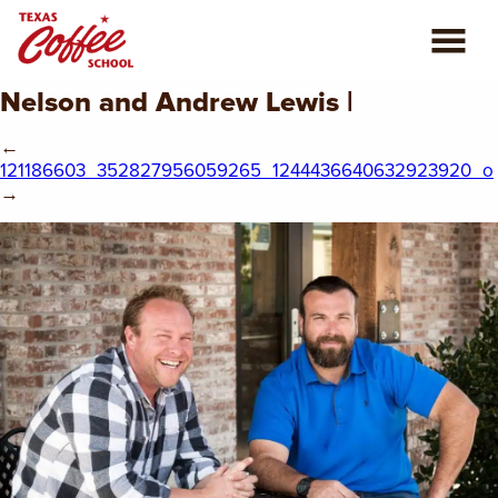
Nelson and Andrew Lewis |
ABOUT US
←
COFFEE CLASSES
121186603_352827956059265_1244436640632923920_o
→
REVIEWS
CONSULTING
PLAN YOUR TRIP
BLOG
PRIVATE EVENTS