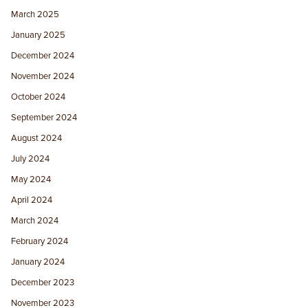
March 2025
January 2025
December 2024
November 2024
October 2024
September 2024
August 2024
July 2024
May 2024
April 2024
March 2024
February 2024
January 2024
December 2023
November 2023