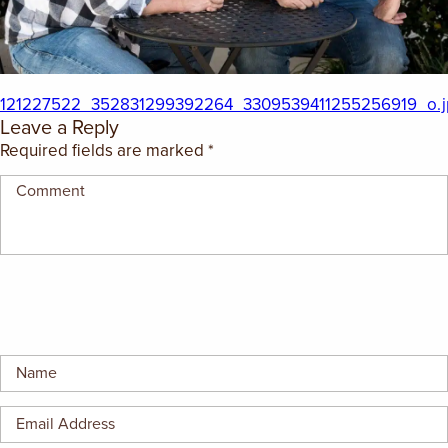
EMPLOYMENT OPPORTUNITIES
CONTACT US
121227522_352831299392264_3309539411255256919_o.j
Leave a Reply
(682) 710-1320
Required fields are marked
*