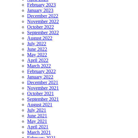
February 2023
January 2023
December 2022
November 2022
October 2022
September 2022
August 2022
July 2022
June 2022
May 2022
April 2022
March 2022
February 2022
January 2022
December 2021
November 2021
October 2021
September 2021
August 2021
July 2021
June 2021
May 2021
April 2021
March 2021
February 2021