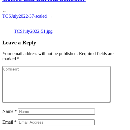
←
TCSJuly2022-37-scaled
→
TCSJuly2022-51.jpg
Leave a Reply
Your email address will not be published.
Required fields are
marked
*
Name
*
Email
*