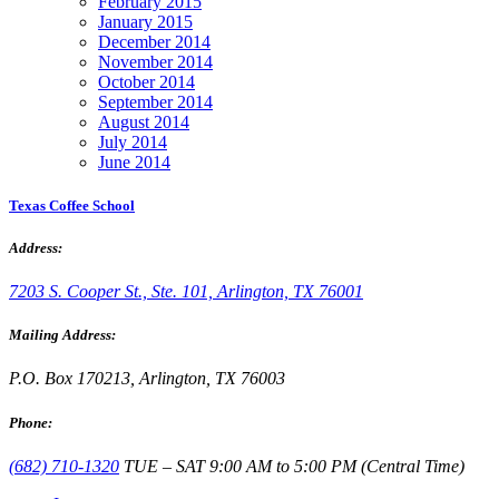
February 2015
January 2015
December 2014
November 2014
October 2014
September 2014
August 2014
July 2014
June 2014
Texas Coffee School
Address:
7203 S. Cooper St., Ste. 101, Arlington, TX 76001
Mailing Address:
P.O. Box 170213, Arlington, TX 76003
Phone:
(682) 710-1320
TUE – SAT 9:00 AM to 5:00 PM (Central Time)