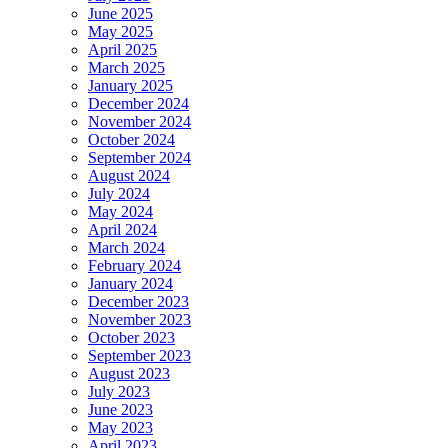
June 2025
May 2025
April 2025
March 2025
January 2025
December 2024
November 2024
October 2024
September 2024
August 2024
July 2024
May 2024
April 2024
March 2024
February 2024
January 2024
December 2023
November 2023
October 2023
September 2023
August 2023
July 2023
June 2023
May 2023
April 2023