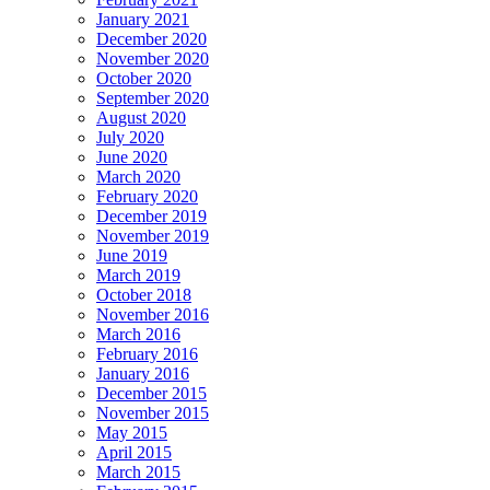
January 2021
December 2020
November 2020
October 2020
September 2020
August 2020
July 2020
June 2020
March 2020
February 2020
December 2019
November 2019
June 2019
March 2019
October 2018
November 2016
March 2016
February 2016
January 2016
December 2015
November 2015
May 2015
April 2015
March 2015