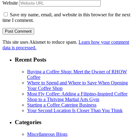
Website
Save my name, email, and website in this browser for the next
time I comment.
This site uses Akismet to reduce spam.
Learn how your comment
data is processed.
Recent Posts
Buying a Coffee Shop: Meet the Owner of RHOW
Coffee
Where to Spend and Where to Save When Opening
Your Coffee Shop
Most Fly Coffee: Adding a Filipino-Inspired Coffee
Shop to a Thriving Martial Arts Gym
Starting a Coffee Catering Business
Your Second Location Is Closer Than You Think
Categories
Miscellaneous Blogs