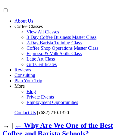
About Us
Coffee Classes
View All Classes
3-Day Coffee Business Master Class
2-Day Barista Training Class
Coffee Shop Operations Master Class
Espresso & Milk Skills Class
Latte Art Class
Gift Certificates
Reviews
Consulting
Plan Your Trip
More
Blog
Private Events
Employment Opportunities
Contact Us
|
(682) 710-1320
→ |
←
Why Are We One of the Best
Coffee and Barista Schools?