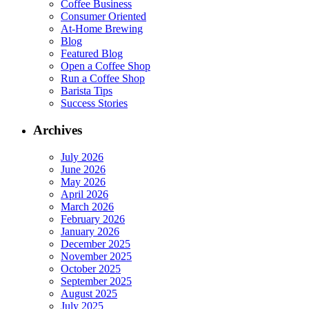
Coffee Business
Consumer Oriented
At-Home Brewing
Blog
Featured Blog
Open a Coffee Shop
Run a Coffee Shop
Barista Tips
Success Stories
Archives
July 2026
June 2026
May 2026
April 2026
March 2026
February 2026
January 2026
December 2025
November 2025
October 2025
September 2025
August 2025
July 2025