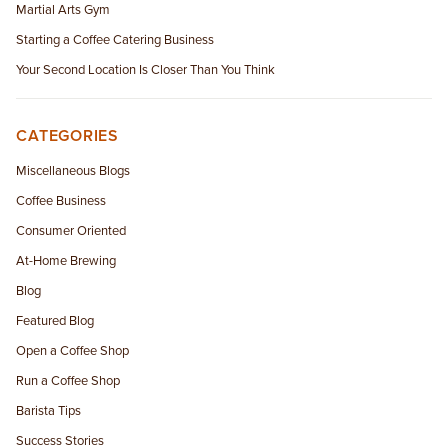
Martial Arts Gym
Starting a Coffee Catering Business
Your Second Location Is Closer Than You Think
CATEGORIES
Miscellaneous Blogs
Coffee Business
Consumer Oriented
At-Home Brewing
Blog
Featured Blog
Open a Coffee Shop
Run a Coffee Shop
Barista Tips
Success Stories