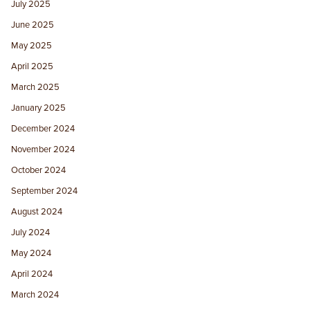
July 2025
June 2025
May 2025
April 2025
March 2025
January 2025
December 2024
November 2024
October 2024
September 2024
August 2024
July 2024
May 2024
April 2024
March 2024