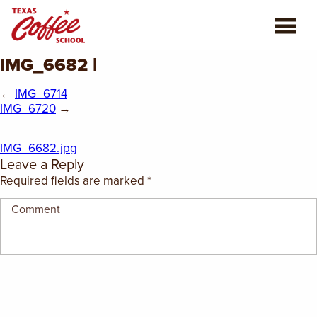
IMG_6682 |
ABOUT US
←
IMG_6714
COFFEE CLASSES
IMG_6720
→
REVIEWS
IMG_6682.jpg
Leave a Reply
CONSULTING
Required fields are marked
*
PLAN YOUR TRIP
BLOG
PRIVATE EVENTS