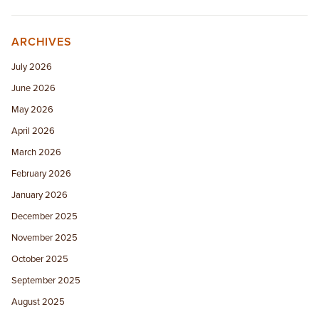
ARCHIVES
July 2026
June 2026
May 2026
April 2026
March 2026
February 2026
January 2026
December 2025
November 2025
October 2025
September 2025
August 2025