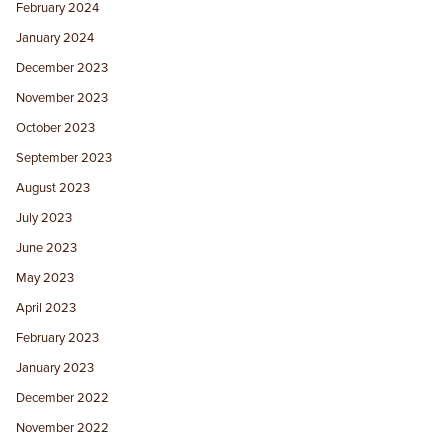
February 2024
January 2024
December 2023
November 2023
October 2023
September 2023
August 2023
July 2023
June 2023
May 2023
April 2023
February 2023
January 2023
December 2022
November 2022