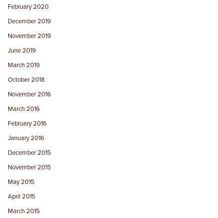
February 2020
December 2019
November 2019
June 2019
March 2019
October 2018
November 2016
March 2016
February 2016
January 2016
December 2015
November 2015
May 2015
April 2015
March 2015