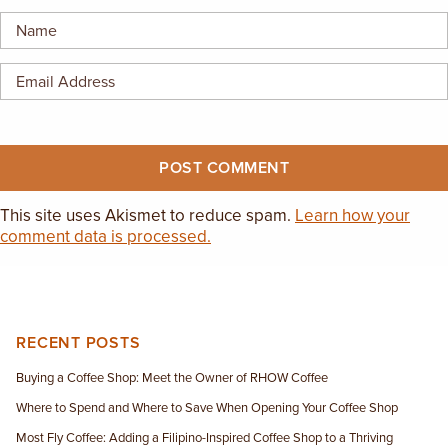
EMPLOYMENT OPPORTUNITIES
CONTACT US
(682) 710-1320
This site uses Akismet to reduce spam.
Learn how your
comment data is processed.
RECENT POSTS
Buying a Coffee Shop: Meet the Owner of RHOW Coffee
Where to Spend and Where to Save When Opening Your Coffee Shop
Most Fly Coffee: Adding a Filipino-Inspired Coffee Shop to a Thriving