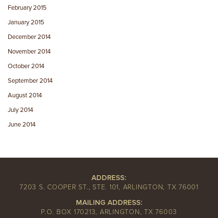
February 2015
January 2015
December 2014
November 2014
October 2014
September 2014
August 2014
July 2014
June 2014
ADDRESS:
7203 S. COOPER ST., STE. 101, ARLINGTON, TX 76001
MAILING ADDRESS:
P.O. BOX 170213, ARLINGTON, TX 76003