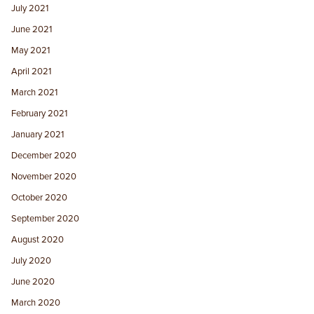
July 2021
June 2021
May 2021
April 2021
March 2021
February 2021
January 2021
December 2020
November 2020
October 2020
September 2020
August 2020
July 2020
June 2020
March 2020