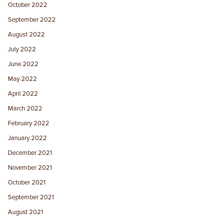
October 2022
September 2022
August 2022
July 2022
June 2022
May 2022
April 2022
March 2022
February 2022
January 2022
December 2021
November 2021
October 2021
September 2021
August 2021