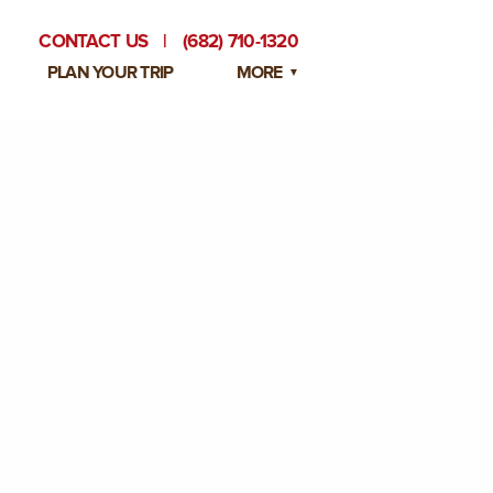
CONTACT US
|
(682) 710-1320
PLAN YOUR TRIP
MORE
BLOG
PRIVATE EVENTS
EMPLOYMENT OPPORTUNITIES