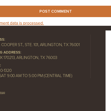
ent data is processed.
SS:
. COOPER ST., STE. 101, ARLINGTON, TX 76001
NG ADDRESS:
OX 170213, ARLINGTON, TX 76003
:
10-1320
SAT 9:00 AM TO 5:00 PM (CENTRAL TIME)
emap