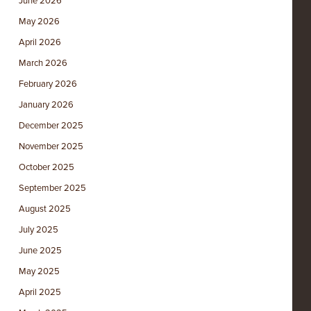
June 2026
May 2026
April 2026
March 2026
February 2026
January 2026
December 2025
November 2025
October 2025
September 2025
August 2025
July 2025
June 2025
May 2025
April 2025