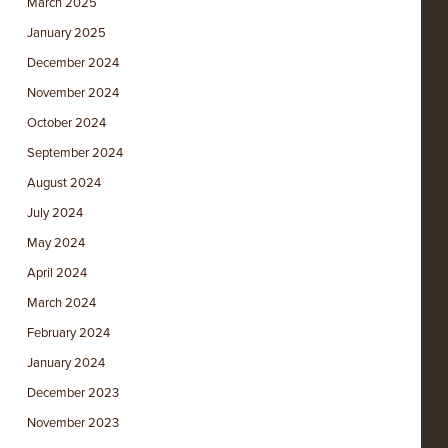
March 2025
January 2025
December 2024
November 2024
October 2024
September 2024
August 2024
July 2024
May 2024
April 2024
March 2024
February 2024
January 2024
December 2023
November 2023