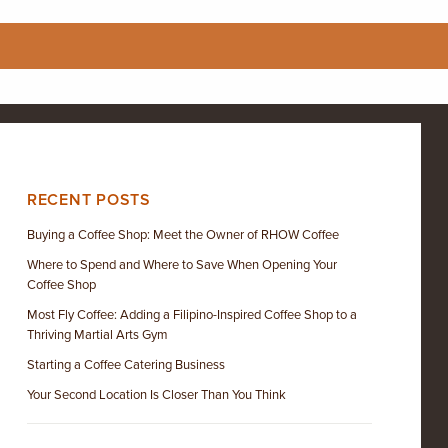
RECENT POSTS
Buying a Coffee Shop: Meet the Owner of RHOW Coffee
Where to Spend and Where to Save When Opening Your
Coffee Shop
Most Fly Coffee: Adding a Filipino-Inspired Coffee Shop to a
Thriving Martial Arts Gym
Starting a Coffee Catering Business
Your Second Location Is Closer Than You Think