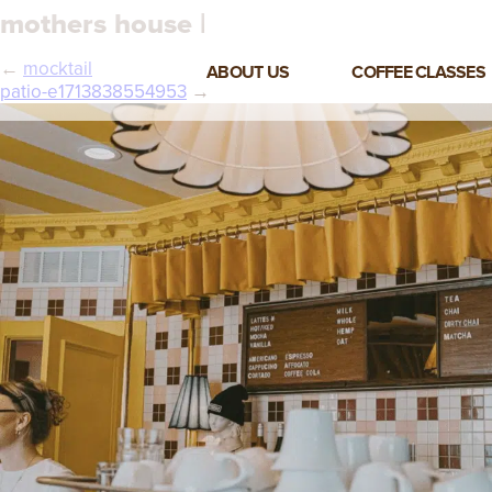
mothers house |
←
mocktail
ABOUT US
COFFEE CLASSES
patio-e1713838554953
→
VIEW ALL CLASSES
3-DAY COFFEE BUSINESS
MASTER CLASS
2-DAY BARISTA TRAINING
CLASS
COFFEE SHOP OPERATIONS
MASTER CLASS
ESPRESSO & MILK SKILLS
CLASS
LATTE ART CLASS