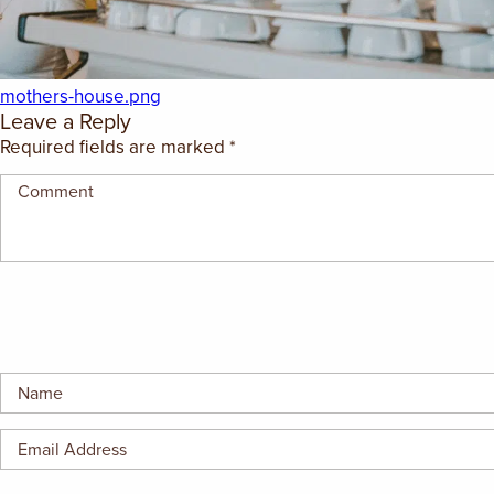
GIFT CERTIFICATES
mothers-house.png
Leave a Reply
Required fields are marked
*