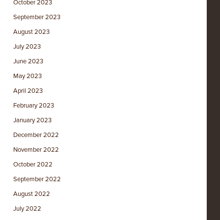
October 2023
September 2023
August 2023
July 2023
June 2023
May 2023
April 2023
February 2023
January 2023
December 2022
November 2022
October 2022
September 2022
August 2022
July 2022