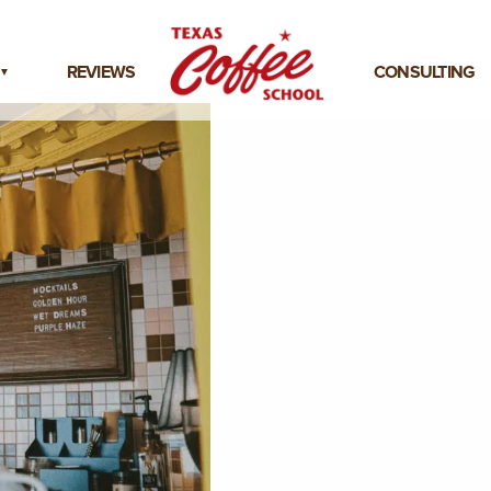
REVIEWS
CONSULTING