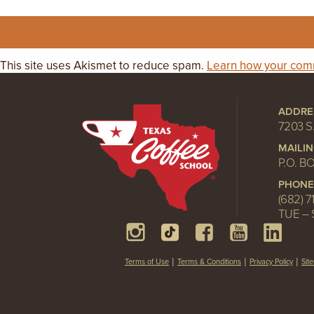
This site uses Akismet to reduce spam.
Learn how your comm
ADDRE
7203 S
MAILI
P.O. B
PHONE
(682) 7
TUE – 
Terms of Use
Terms & Conditions
Privacy Policy
Sit