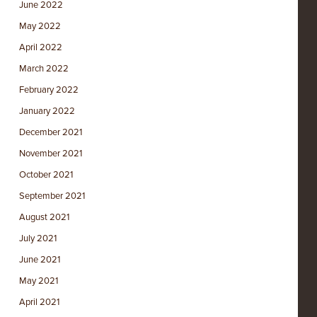
June 2022
May 2022
April 2022
March 2022
February 2022
January 2022
December 2021
November 2021
October 2021
September 2021
August 2021
July 2021
June 2021
May 2021
April 2021