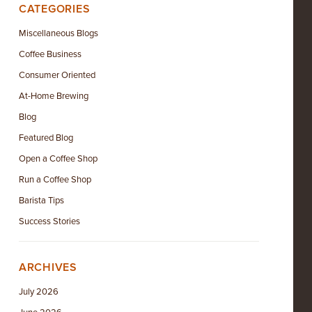
CATEGORIES
Miscellaneous Blogs
Coffee Business
Consumer Oriented
At-Home Brewing
Blog
Featured Blog
Open a Coffee Shop
Run a Coffee Shop
Barista Tips
Success Stories
ARCHIVES
July 2026