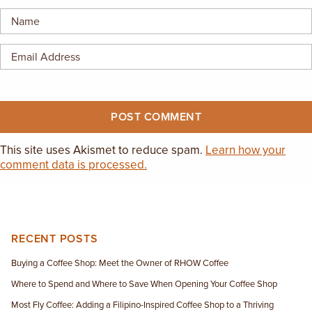
EMPLOYMENT OPPORTUNITIES
CONTACT US
(682) 710-1320
This site uses Akismet to reduce spam.
Learn how your
comment data is processed.
RECENT POSTS
Buying a Coffee Shop: Meet the Owner of RHOW Coffee
Where to Spend and Where to Save When Opening Your Coffee Shop
Most Fly Coffee: Adding a Filipino-Inspired Coffee Shop to a Thriving