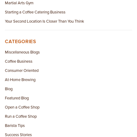
Martial Arts Gym
Starting a Coffee Catering Business
Your Second Location Is Closer Than You Think
CATEGORIES
Miscellaneous Blogs
Coffee Business
Consumer Oriented
At-Home Brewing
Blog
Featured Blog
Open a Coffee Shop
Run a Coffee Shop
Barista Tips
Success Stories