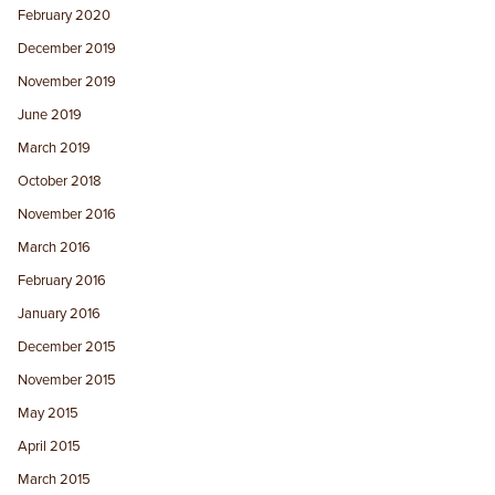
February 2020
December 2019
November 2019
June 2019
March 2019
October 2018
November 2016
March 2016
February 2016
January 2016
December 2015
November 2015
May 2015
April 2015
March 2015