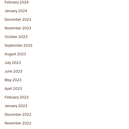
February 2024
January 2024
December 2023
November 2023
October 2023
September 2023
August 2023
July 2023
June 2023
May 2023
April 2023
February 2023
January 2023
December 2022
November 2022