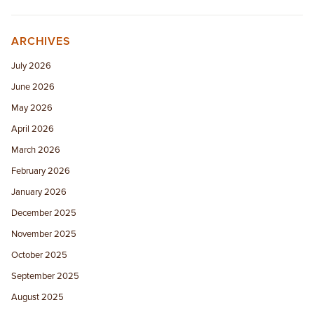
ARCHIVES
July 2026
June 2026
May 2026
April 2026
March 2026
February 2026
January 2026
December 2025
November 2025
October 2025
September 2025
August 2025