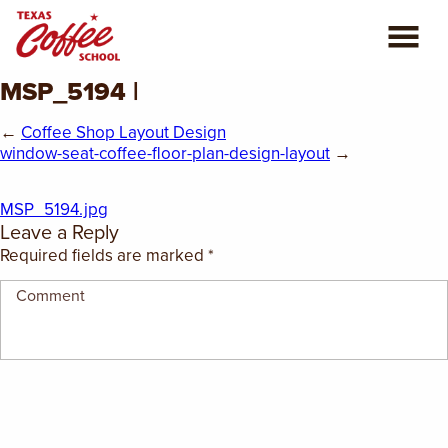
MSP_5194 |
ABOUT US
←
Coffee Shop Layout Design
COFFEE CLASSES
window-seat-coffee-floor-plan-design-layout
→
REVIEWS
MSP_5194.jpg
Leave a Reply
CONSULTING
Required fields are marked
*
PLAN YOUR TRIP
BLOG
PRIVATE EVENTS