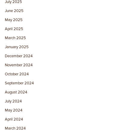
July 2025
June 2025
May 2025
April 2025
March 2025
January 2025
December 2024
November 2024
October 2024
September 2024
August 2024
July 2024
May 2024
April 2024
March 2024