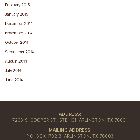
February 2015
January 2015
December 2014
November 2014
October 2014
September 2014
August 2014
July 2014
June 2014
ADDRESS:
7203 S. COOPER ST., STE. 101, ARLINGTON, TX 76001
MAILING ADDRESS:
P.O. BOX 170213, ARLINGTON, TX 76003