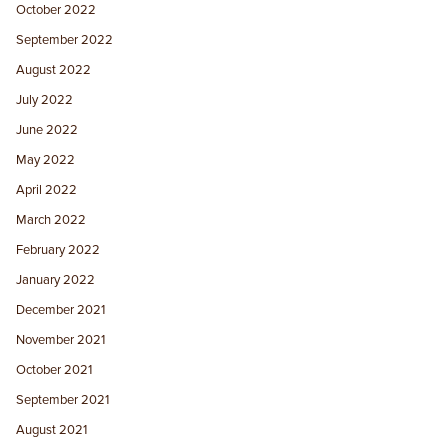
October 2022
September 2022
August 2022
July 2022
June 2022
May 2022
April 2022
March 2022
February 2022
January 2022
December 2021
November 2021
October 2021
September 2021
August 2021