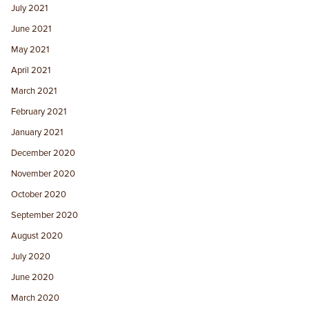
July 2021
June 2021
May 2021
April 2021
March 2021
February 2021
January 2021
December 2020
November 2020
October 2020
September 2020
August 2020
July 2020
June 2020
March 2020