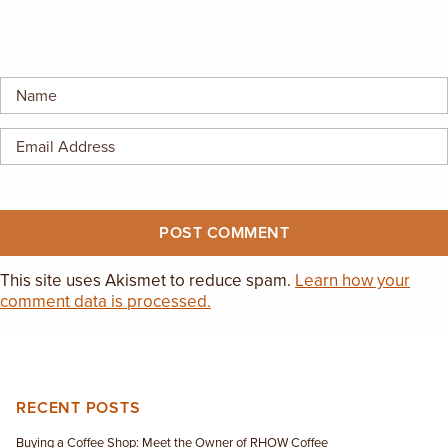
This site uses Akismet to reduce spam.
Learn how your
comment data is processed.
RECENT POSTS
Buying a Coffee Shop: Meet the Owner of RHOW Coffee