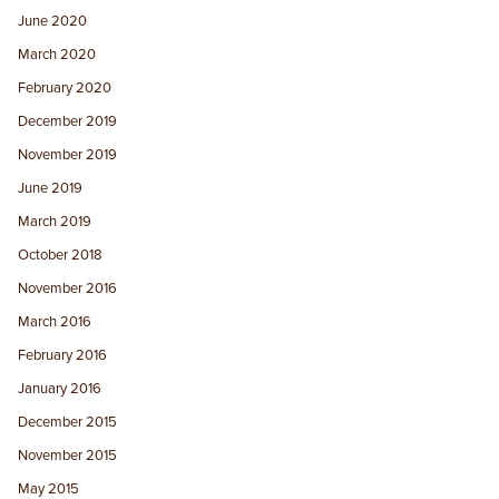
June 2020
March 2020
February 2020
December 2019
November 2019
June 2019
March 2019
October 2018
November 2016
March 2016
February 2016
January 2016
December 2015
November 2015
May 2015