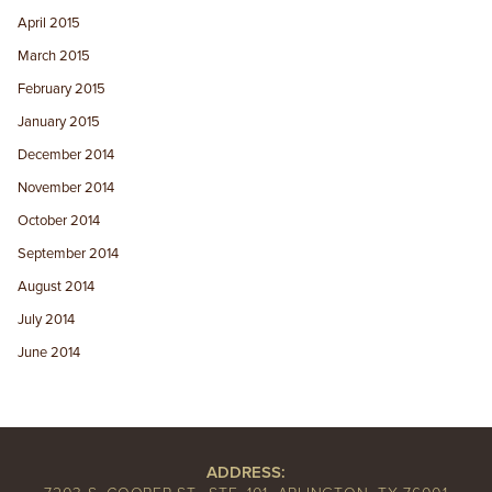
April 2015
March 2015
February 2015
January 2015
December 2014
November 2014
October 2014
September 2014
August 2014
July 2014
June 2014
ADDRESS: