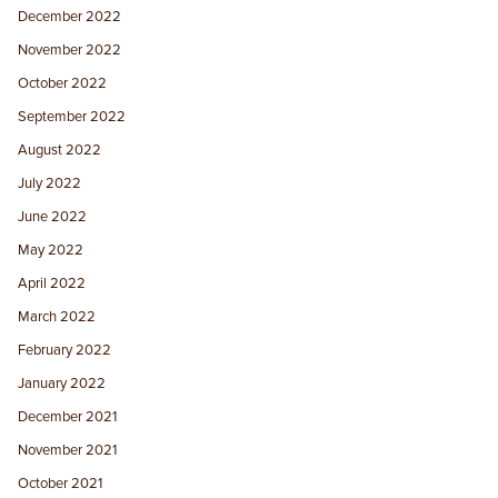
December 2022
November 2022
October 2022
September 2022
August 2022
July 2022
June 2022
May 2022
April 2022
March 2022
February 2022
January 2022
December 2021
November 2021
October 2021