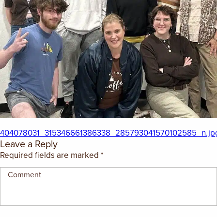
EMPLOYMENT OPPORTUNITIES
CONTACT US
(682) 710-1320
404078031_315346661386338_285793041570102585_n.jp
Leave a Reply
Required fields are marked
*