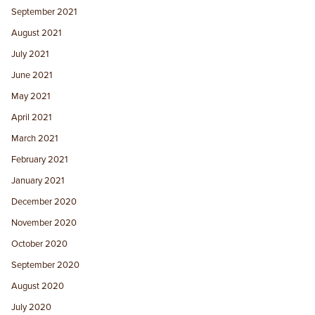
September 2021
August 2021
July 2021
June 2021
May 2021
April 2021
March 2021
February 2021
January 2021
December 2020
November 2020
October 2020
September 2020
August 2020
July 2020