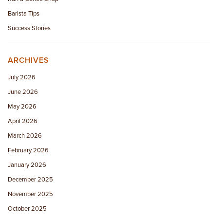
Barista Tips
Success Stories
ARCHIVES
July 2026
June 2026
May 2026
April 2026
March 2026
February 2026
January 2026
December 2025
November 2025
October 2025