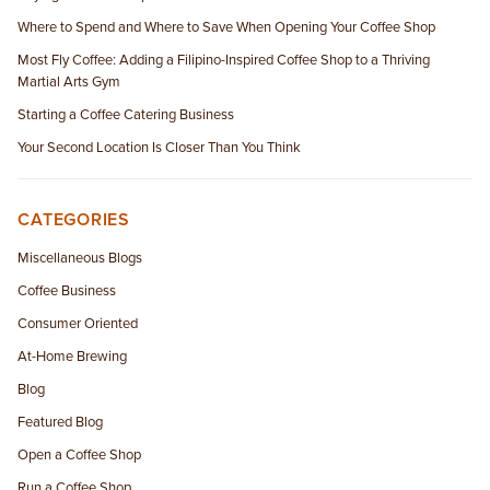
Where to Spend and Where to Save When Opening Your Coffee Shop
Most Fly Coffee: Adding a Filipino-Inspired Coffee Shop to a Thriving
Martial Arts Gym
Starting a Coffee Catering Business
Your Second Location Is Closer Than You Think
CATEGORIES
Miscellaneous Blogs
Coffee Business
Consumer Oriented
At-Home Brewing
Blog
Featured Blog
Open a Coffee Shop
Run a Coffee Shop