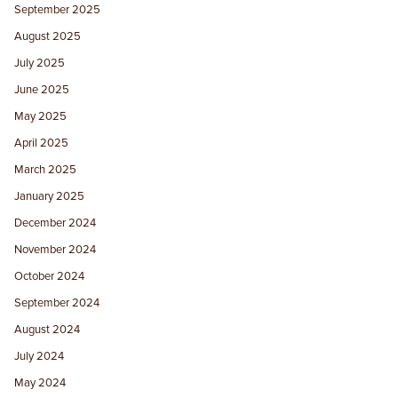
September 2025
August 2025
July 2025
June 2025
May 2025
April 2025
March 2025
January 2025
December 2024
November 2024
October 2024
September 2024
August 2024
July 2024
May 2024