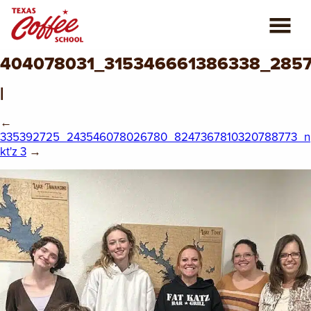
404078031_315346661386338_285
ABOUT US
|
COFFEE CLASSES
←
335392725_243546078026780_8247367810320788773_n
REVIEWS
kt'z 3
→
CONSULTING
PLAN YOUR TRIP
BLOG
PRIVATE EVENTS