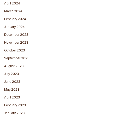
April 2024
March 2024
February 2024
January 2024
December 2023
November 2023
October 2023
September 2023
August 2023
July 2023
June 2023
May 2023
April 2023
February 2023
January 2023