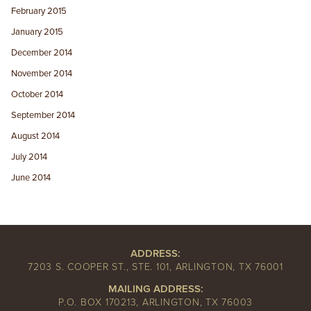
February 2015
January 2015
December 2014
November 2014
October 2014
September 2014
August 2014
July 2014
June 2014
ADDRESS:
7203 S. COOPER ST., STE. 101, ARLINGTON, TX 76001
MAILING ADDRESS:
P.O. BOX 170213, ARLINGTON, TX 76003