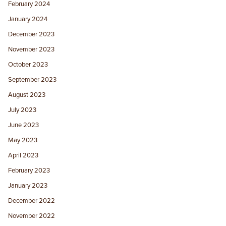
February 2024
January 2024
December 2023
November 2023
October 2023
September 2023
August 2023
July 2023
June 2023
May 2023
April 2023
February 2023
January 2023
December 2022
November 2022