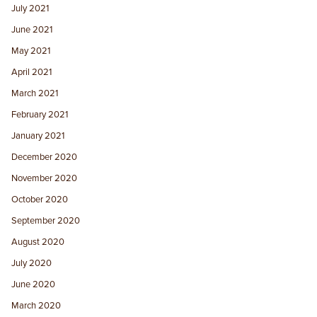
July 2021
June 2021
May 2021
April 2021
March 2021
February 2021
January 2021
December 2020
November 2020
October 2020
September 2020
August 2020
July 2020
June 2020
March 2020