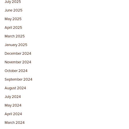
July 2025
June 2025
May 2025
April 2025
March 2025
January 2025
December 2024
November 2024
October 2024
September 2024
August 2024
July 2024
May 2024
April 2024
March 2024