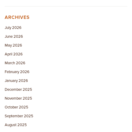
ARCHIVES
July 2026
June 2026
May 2026
April 2026
March 2026
February 2026
January 2026
December 2025
November 2025
October 2025
September 2025
August 2025