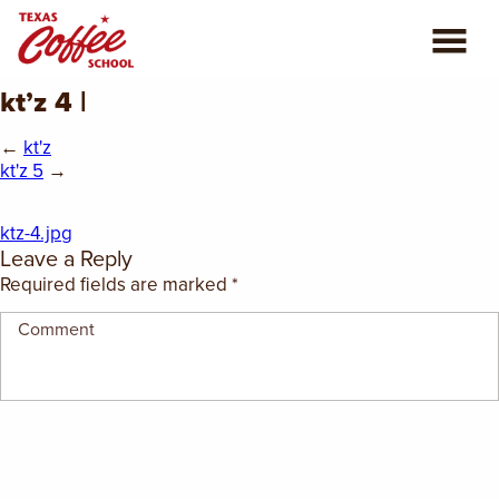
kt’z 4 |
ABOUT US
←
kt'z
COFFEE CLASSES
kt'z 5
→
REVIEWS
ktz-4.jpg
Leave a Reply
CONSULTING
Required fields are marked
*
PLAN YOUR TRIP
BLOG
PRIVATE EVENTS