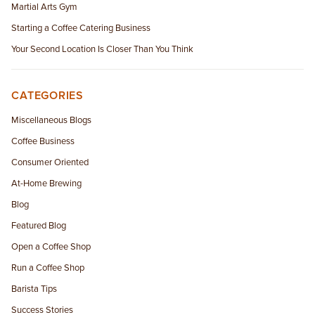
Martial Arts Gym
Starting a Coffee Catering Business
Your Second Location Is Closer Than You Think
CATEGORIES
Miscellaneous Blogs
Coffee Business
Consumer Oriented
At-Home Brewing
Blog
Featured Blog
Open a Coffee Shop
Run a Coffee Shop
Barista Tips
Success Stories