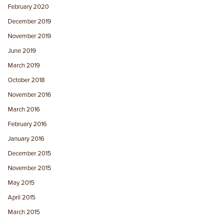
February 2020
December 2019
November 2019
June 2019
March 2019
October 2018
November 2016
March 2016
February 2016
January 2016
December 2015
November 2015
May 2015
April 2015
March 2015