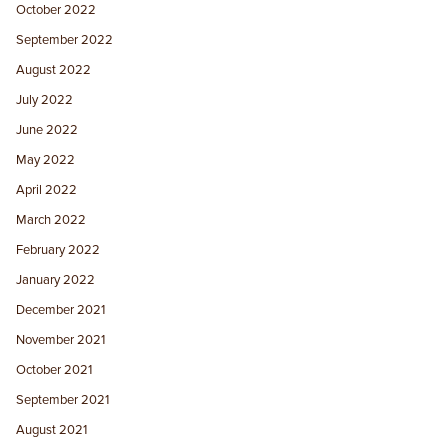
October 2022
September 2022
August 2022
July 2022
June 2022
May 2022
April 2022
March 2022
February 2022
January 2022
December 2021
November 2021
October 2021
September 2021
August 2021