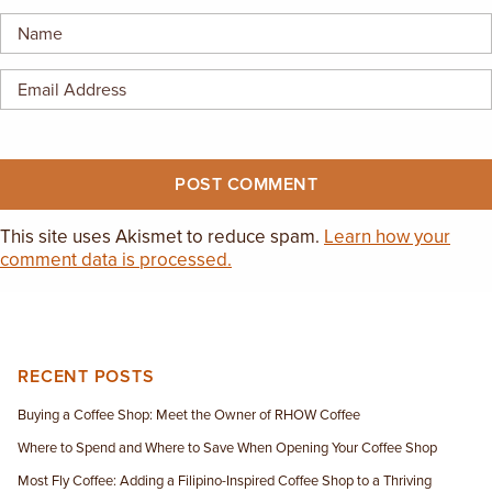
EMPLOYMENT OPPORTUNITIES
CONTACT US
(682) 710-1320
This site uses Akismet to reduce spam.
Learn how your
comment data is processed.
RECENT POSTS
Buying a Coffee Shop: Meet the Owner of RHOW Coffee
Where to Spend and Where to Save When Opening Your Coffee Shop
Most Fly Coffee: Adding a Filipino-Inspired Coffee Shop to a Thriving