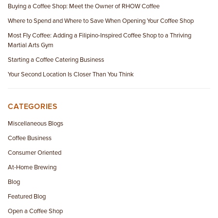
Buying a Coffee Shop: Meet the Owner of RHOW Coffee
Where to Spend and Where to Save When Opening Your Coffee Shop
Most Fly Coffee: Adding a Filipino-Inspired Coffee Shop to a Thriving
Martial Arts Gym
Starting a Coffee Catering Business
Your Second Location Is Closer Than You Think
CATEGORIES
Miscellaneous Blogs
Coffee Business
Consumer Oriented
At-Home Brewing
Blog
Featured Blog
Open a Coffee Shop