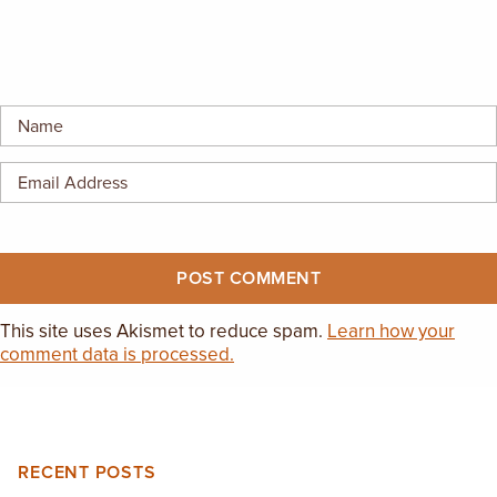
This site uses Akismet to reduce spam.
Learn how your
comment data is processed.
RECENT POSTS