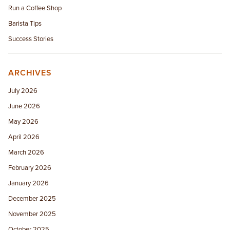
Run a Coffee Shop
Barista Tips
Success Stories
ARCHIVES
July 2026
June 2026
May 2026
April 2026
March 2026
February 2026
January 2026
December 2025
November 2025
October 2025