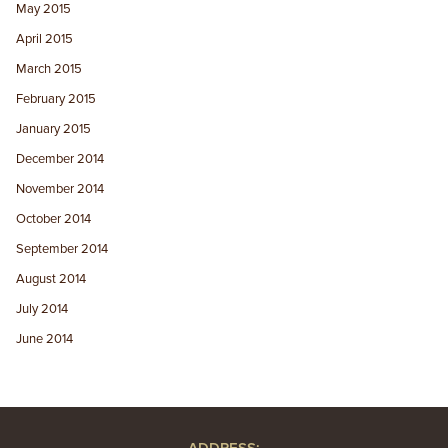
May 2015
April 2015
March 2015
February 2015
January 2015
December 2014
November 2014
October 2014
September 2014
August 2014
July 2014
June 2014