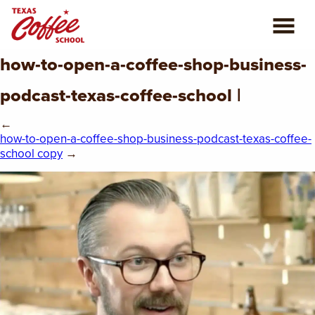
how-to-open-a-coffee-shop-business-
ABOUT US
podcast-texas-coffee-school |
COFFEE CLASSES
←
how-to-open-a-coffee-shop-business-podcast-texas-coffee-
REVIEWS
school copy
→
CONSULTING
PLAN YOUR TRIP
BLOG
PRIVATE EVENTS