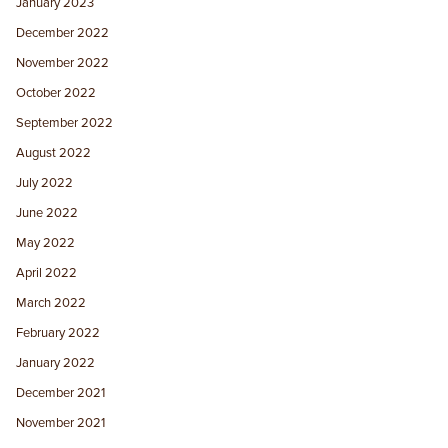
January 2023
December 2022
November 2022
October 2022
September 2022
August 2022
July 2022
June 2022
May 2022
April 2022
March 2022
February 2022
January 2022
December 2021
November 2021