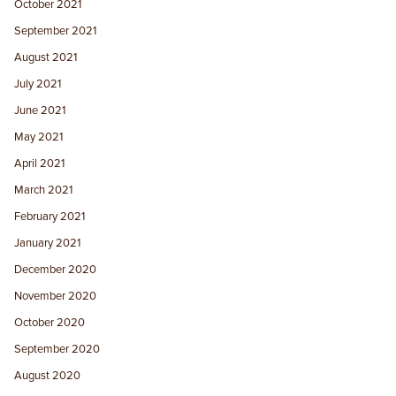
October 2021
September 2021
August 2021
July 2021
June 2021
May 2021
April 2021
March 2021
February 2021
January 2021
December 2020
November 2020
October 2020
September 2020
August 2020