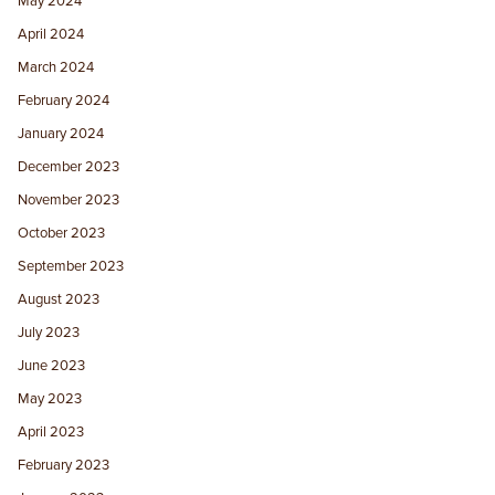
May 2024
April 2024
March 2024
February 2024
January 2024
December 2023
November 2023
October 2023
September 2023
August 2023
July 2023
June 2023
May 2023
April 2023
February 2023