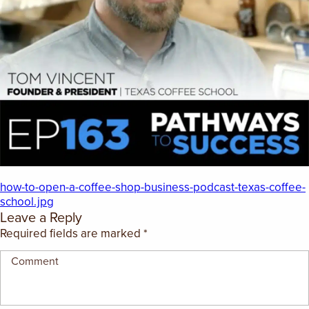
EMPLOYMENT OPPORTUNITIES
CONTACT US
(682) 710-1320
how-to-open-a-coffee-shop-business-podcast-texas-coffee-
school.jpg
Leave a Reply
Required fields are marked
*