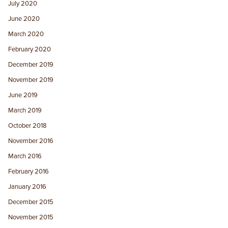
July 2020
June 2020
March 2020
February 2020
December 2019
November 2019
June 2019
March 2019
October 2018
November 2016
March 2016
February 2016
January 2016
December 2015
November 2015