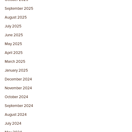
September 2025
August 2025
July 2025
June 2025
May 2025
April 2025
March 2025
January 2025
December 2024
November 2024
October 2024
September 2024
August 2024
July 2024