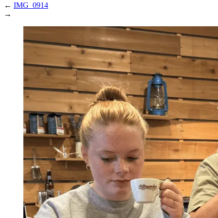
←
IMG_0914
→