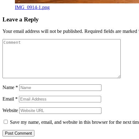
IMG_0914-1.png
Leave a Reply
Your email address will not be published.
Required fields are marked
Name
*
Email
*
Website
Save my name, email, and website in this browser for the next ti