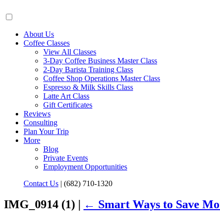
About Us
Coffee Classes
View All Classes
3-Day Coffee Business Master Class
2-Day Barista Training Class
Coffee Shop Operations Master Class
Espresso & Milk Skills Class
Latte Art Class
Gift Certificates
Reviews
Consulting
Plan Your Trip
More
Blog
Private Events
Employment Opportunities
Contact Us
|
(682) 710-1320
IMG_0914 (1) |
←
Smart Ways to Save Mo