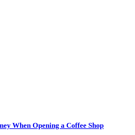
ney When Opening a Coffee Shop