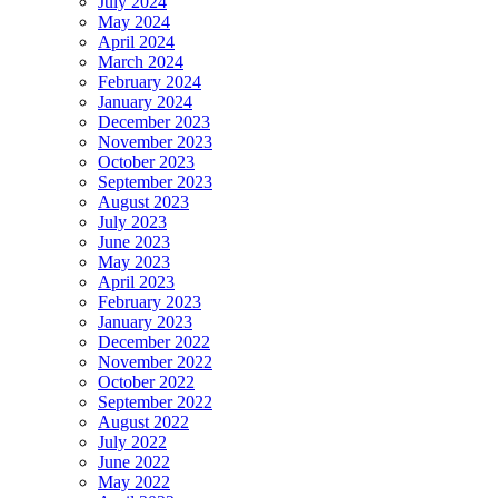
July 2024
May 2024
April 2024
March 2024
February 2024
January 2024
December 2023
November 2023
October 2023
September 2023
August 2023
July 2023
June 2023
May 2023
April 2023
February 2023
January 2023
December 2022
November 2022
October 2022
September 2022
August 2022
July 2022
June 2022
May 2022