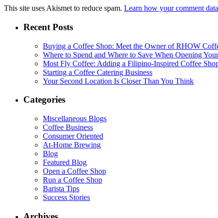
This site uses Akismet to reduce spam.
Learn how your comment data 
Recent Posts
Buying a Coffee Shop: Meet the Owner of RHOW Coff
Where to Spend and Where to Save When Opening Your
Most Fly Coffee: Adding a Filipino-Inspired Coffee Sho
Starting a Coffee Catering Business
Your Second Location Is Closer Than You Think
Categories
Miscellaneous Blogs
Coffee Business
Consumer Oriented
At-Home Brewing
Blog
Featured Blog
Open a Coffee Shop
Run a Coffee Shop
Barista Tips
Success Stories
Archives