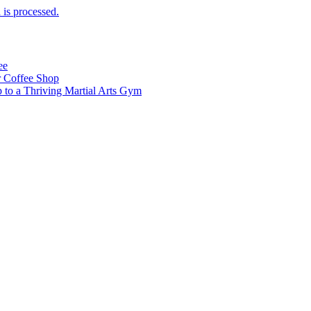
is processed.
ee
 Coffee Shop
p to a Thriving Martial Arts Gym