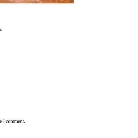
*
me I comment.