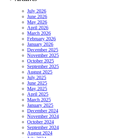
July 2026
June 2026
May 2026
April 2026
March 2026
February 2026
January 2026
December 2025
November 2025
October 2025
September 2025
August 2025
July 2025
June 2025
May 2025
April 2025
March 2025
January 2025
December 2024
November 2024
October 2024
September 2024
August 2024