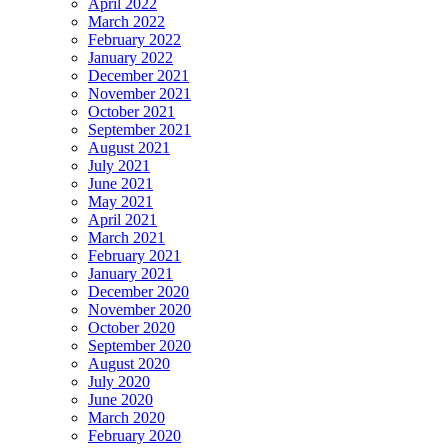
April 2022
March 2022
February 2022
January 2022
December 2021
November 2021
October 2021
September 2021
August 2021
July 2021
June 2021
May 2021
April 2021
March 2021
February 2021
January 2021
December 2020
November 2020
October 2020
September 2020
August 2020
July 2020
June 2020
March 2020
February 2020